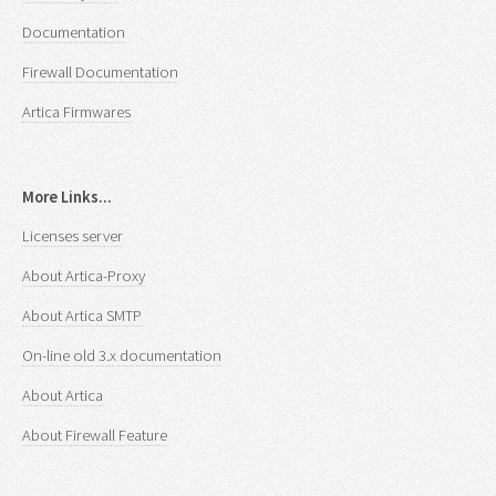
Documentation
Firewall Documentation
Artica Firmwares
More Links...
Licenses server
About Artica-Proxy
About Artica SMTP
On-line old 3.x documentation
About Artica
About Firewall Feature