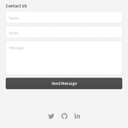
Contact US