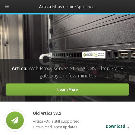
Artica
Infrastructure Appliances
Artica:
Web Proxy server, Strong DNS Filter, SMTP
gateway... in few minutes
Learn More
Old Artica v3.x
Artica v3x is still supported.
Download...
Download latest updates