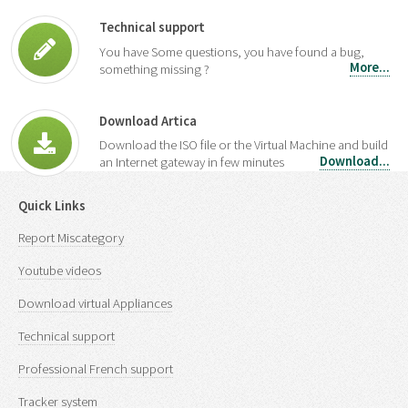
Technical support
You have Some questions, you have found a bug,
More...
something missing ?
Download Artica
Download the ISO file or the Virtual Machine and build
Download...
an Internet gateway in few minutes
Quick Links
Report Miscategory
Youtube videos
Download virtual Appliances
Technical support
Professional French support
Tracker system