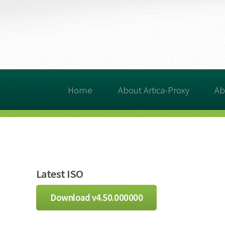
Home
About Artica-Proxy
Ab
Latest ISO
Download v4.50.000000