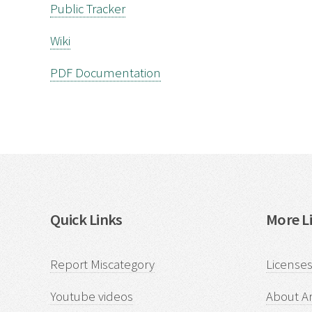
Public Tracker
Wiki
PDF Documentation
Quick Links
More Li
Report Miscategory
Licenses
Youtube videos
About Ar