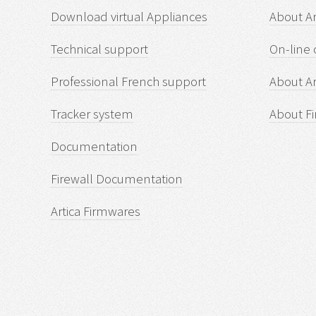
Download virtual Appliances
About A
Technical support
On-line 
Professional French support
About Ar
Tracker system
About Fi
Documentation
Firewall Documentation
Artica Firmwares