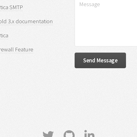
rtica SMTP
old 3.x documentation
tica
rewall Feature