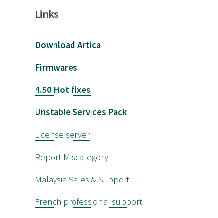
Links
Download Artica
Firmwares
4.50 Hot fixes
Unstable Services Pack
License server
Report Miscategory
Malaysia Sales & Support
French professional support