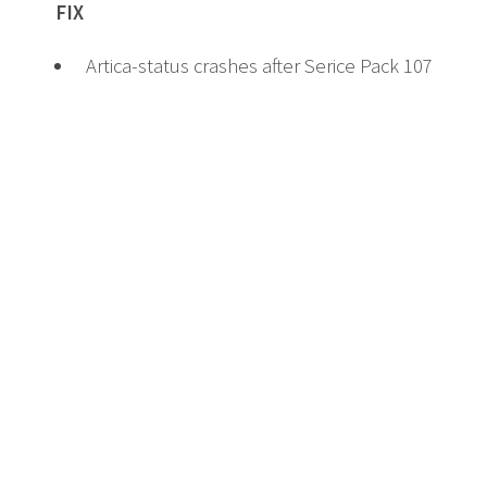
FIX
Artica-status crashes after Serice Pack 107