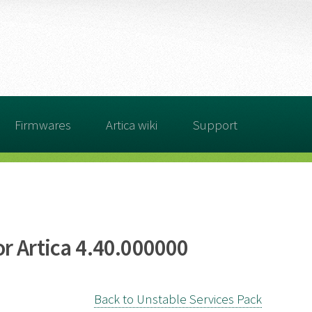
Firmwares
Artica wiki
Support
r Artica 4.40.000000
Back to Unstable Services Pack