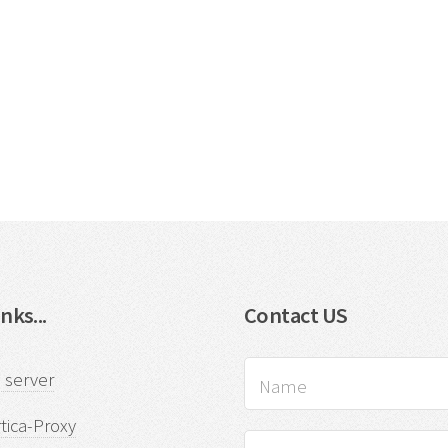
nks...
Contact US
 server
tica-Proxy