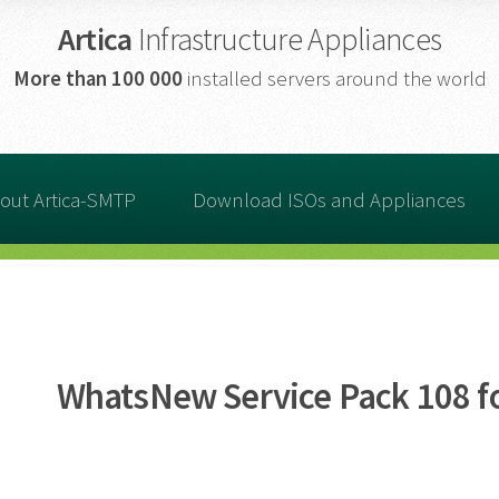
Artica
Infrastructure Appliances
More than
100 000
installed servers around the world
out Artica-SMTP
Download ISOs and Appliances
WhatsNew Service Pack 108 fo