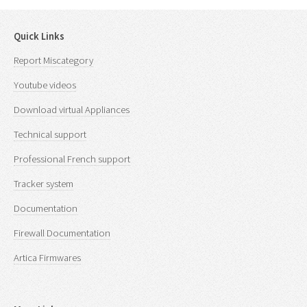
Quick Links
Report Miscategory
Youtube videos
Download virtual Appliances
Technical support
Professional French support
Tracker system
Documentation
Firewall Documentation
Artica Firmwares