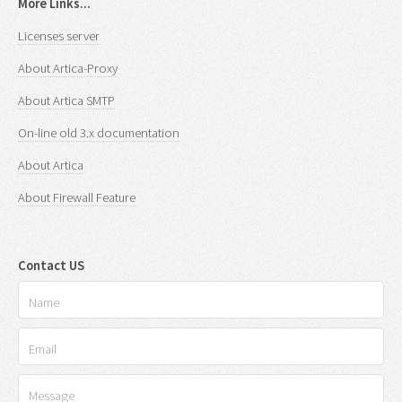
More Links...
Licenses server
About Artica-Proxy
About Artica SMTP
On-line old 3.x documentation
About Artica
About Firewall Feature
Contact US