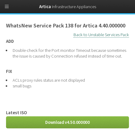
Artica
Infrastructure Appliances
WhatsNew Service Pack 138 for Artica 4.40.000000
Back to Unstable Services Pack
ADD
Double-check for the Port monitor Timeout because sometimes
the issue is caused by Connection refused instead of time out.
FIX
ACLs proxy rules status are not displayed
small bugs
Latest ISO
Download v4.50.000000