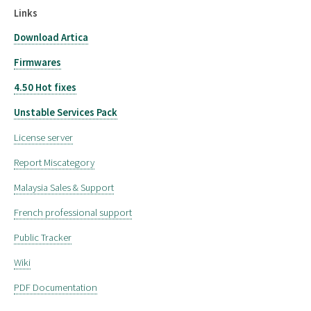
Links
Download Artica
Firmwares
4.50 Hot fixes
Unstable Services Pack
License server
Report Miscategory
Malaysia Sales & Support
French professional support
Public Tracker
Wiki
PDF Documentation