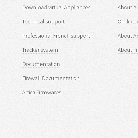
Download virtual Appliances
About A
Technical support
On-line 
Professional French support
About Ar
Tracker system
About Fi
Documentation
Firewall Documentation
Artica Firmwares