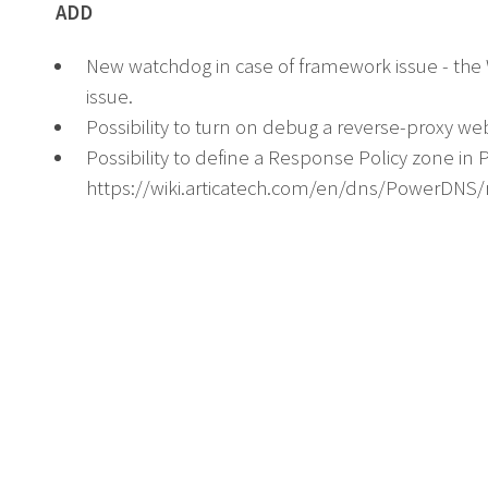
ADD
New watchdog in case of framework issue - th
issue.
Possibility to turn on debug a reverse-proxy we
Possibility to define a Response Policy zone in
https://wiki.articatech.com/en/dns/PowerDNS/r