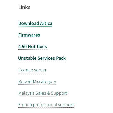
Links
Download Artica
Firmwares
4.50 Hot fixes
Unstable Services Pack
License server
Report Miscategory
Malaysia Sales & Support
French professional support