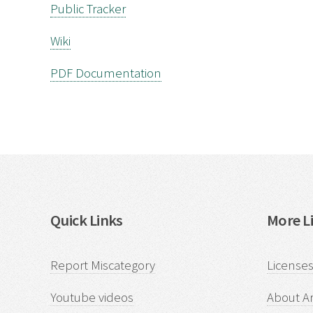
Public Tracker
Wiki
PDF Documentation
Quick Links
More Li
Report Miscategory
Licenses
Youtube videos
About Ar