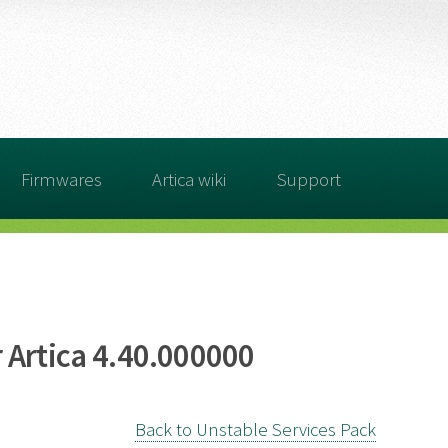
Firmwares
Artica wiki
Support
 Artica 4.40.000000
Back to Unstable Services Pack