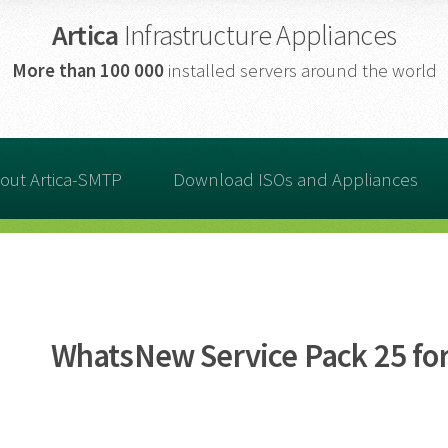
Artica
Infrastructure Appliances
More than
100 000
installed servers around the world
out Artica-SMTP
Download ISOs and Appliances
WhatsNew Service Pack 25 for