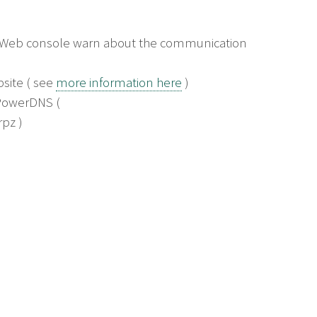
e Web console warn about the communication
bsite ( see
more information here
)
 PowerDNS (
pz )