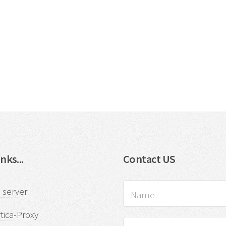
nks...
Contact US
 server
tica-Proxy