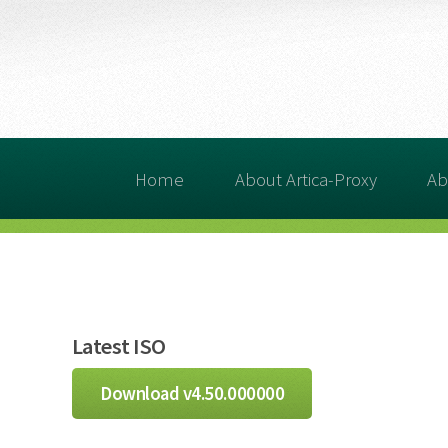
Home
About Artica-Proxy
Ab
Latest ISO
Download v4.50.000000