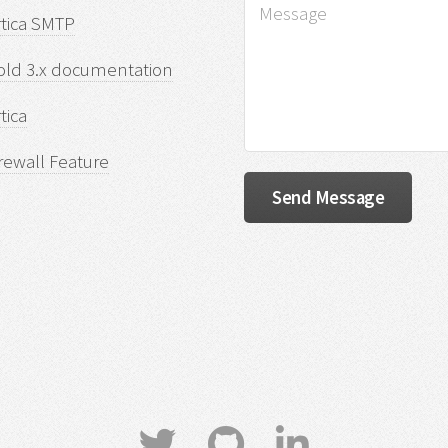
rtica SMTP
old 3.x documentation
tica
rewall Feature