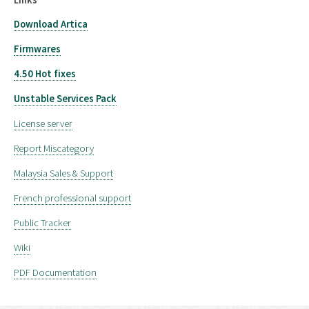
Download Artica
Firmwares
4.50 Hot fixes
Unstable Services Pack
License server
Report Miscategory
Malaysia Sales & Support
French professional support
Public Tracker
Wiki
PDF Documentation