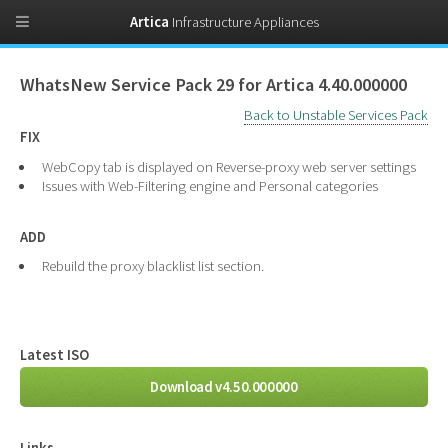
Artica
Infrastructure Appliances
WhatsNew Service Pack 29 for Artica 4.40.000000
Back to Unstable Services Pack
FIX
WebCopy tab is displayed on Reverse-proxy web server settings
Issues with Web-Filtering engine and Personal categories
ADD
Rebuild the proxy blacklist list section.
Latest ISO
Download v4.50.000000
Links