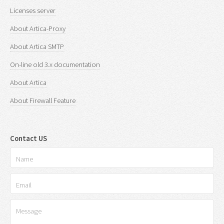
Licenses server
About Artica-Proxy
About Artica SMTP
On-line old 3.x documentation
About Artica
About Firewall Feature
Contact US