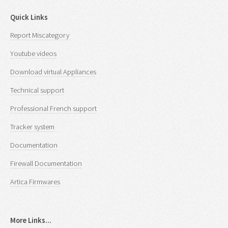
Quick Links
Report Miscategory
Youtube videos
Download virtual Appliances
Technical support
Professional French support
Tracker system
Documentation
Firewall Documentation
Artica Firmwares
More Links...