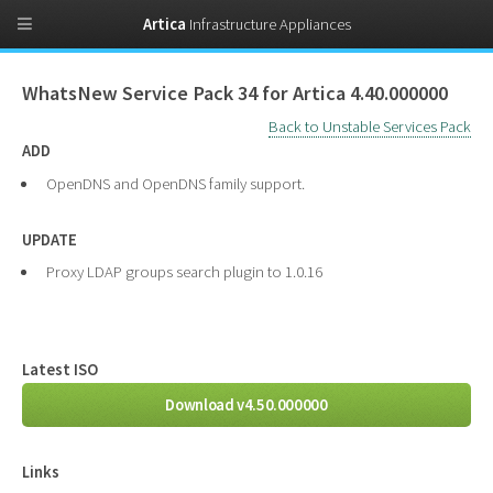
Artica
Infrastructure Appliances
WhatsNew Service Pack 34 for Artica 4.40.000000
Back to Unstable Services Pack
ADD
OpenDNS and OpenDNS family support.
UPDATE
Proxy LDAP groups search plugin to 1.0.16
Latest ISO
Download v4.50.000000
Links