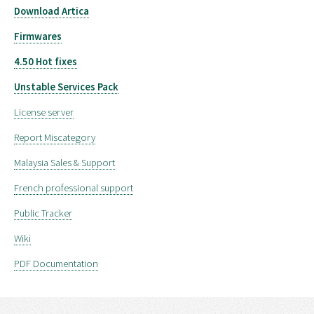
Download Artica
Firmwares
4.50 Hot fixes
Unstable Services Pack
License server
Report Miscategory
Malaysia Sales & Support
French professional support
Public Tracker
Wiki
PDF Documentation