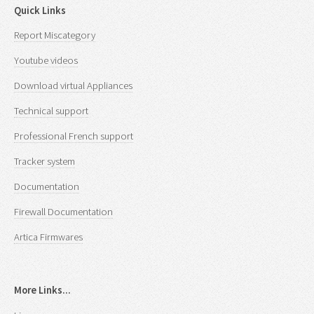
Quick Links
Report Miscategory
Youtube videos
Download virtual Appliances
Technical support
Professional French support
Tracker system
Documentation
Firewall Documentation
Artica Firmwares
More Links...