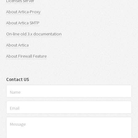
Licenses server
About Artica-Proxy
About Artica SMTP
On-line old 3.x documentation
About Artica
About Firewall Feature
Contact US