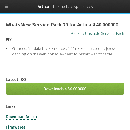
Artica
Infrastructure Appliances
WhatsNew Service Pack 39 for Artica 4.40.000000
Back to Unstable Services Pack
FIX
Glances, Netdata broken since v4.40 release caused by js/css
caching on the web console - need to restart webconsole
Latest ISO
Download v4.50.000000
Links
Download Artica
Firmwares