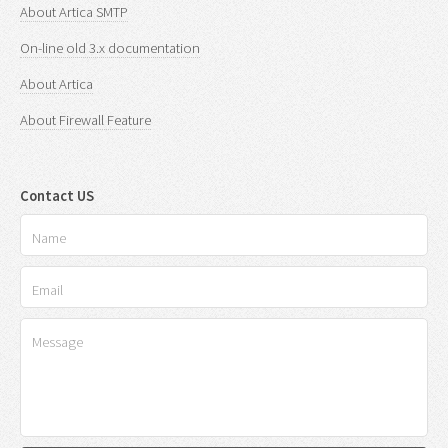
About Artica SMTP
On-line old 3.x documentation
About Artica
About Firewall Feature
Contact US