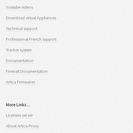
Youtube videos
Download virtual Appliances
Technical support
Professional French support
Tracker system
Documentation
Firewall Documentation
Artica Firmwares
More Links...
Licenses server
About Artica-Proxy