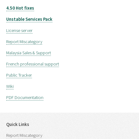
4.50 Hot fixes
Unstable Services Pack
License server
Report Miscategory
Malaysia Sales & Support
French professional support
Public Tracker
Wiki
PDF Documentation
Quick Links
Report Miscategory