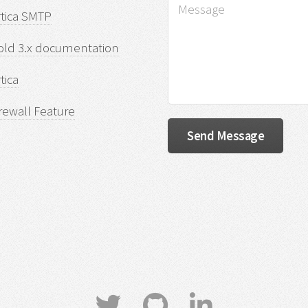
rtica SMTP
old 3.x documentation
tica
rewall Feature