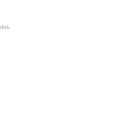
disk.