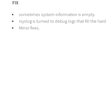
FIX
sometimes system information is empty.
rsyslog is turned to debug logs that fill the hard 
Minor fixes.