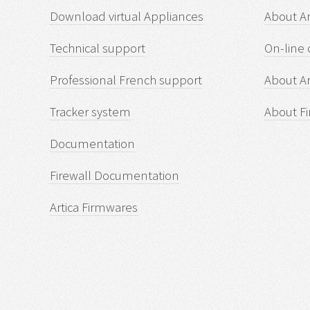
Download virtual Appliances
About A
Technical support
On-line 
Professional French support
About Ar
Tracker system
About Fi
Documentation
Firewall Documentation
Artica Firmwares