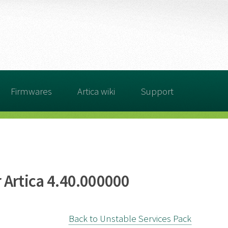
Firmwares
Artica wiki
Support
 Artica 4.40.000000
Back to Unstable Services Pack