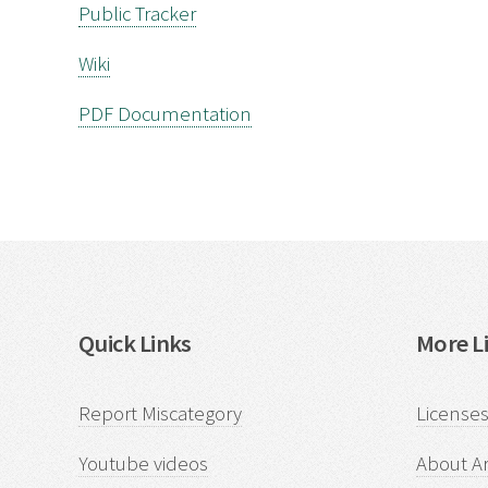
Public Tracker
Wiki
PDF Documentation
Quick Links
More Li
Report Miscategory
Licenses
Youtube videos
About Ar