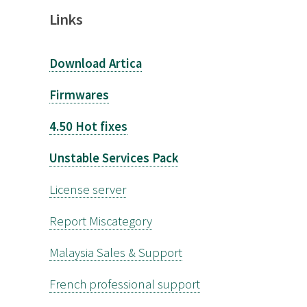
Links
Download Artica
Firmwares
4.50 Hot fixes
Unstable Services Pack
License server
Report Miscategory
Malaysia Sales & Support
French professional support