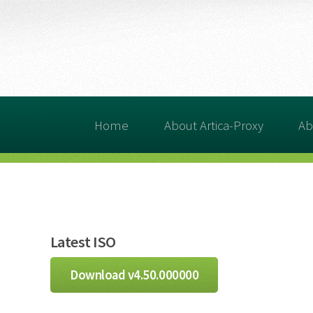
Home
About Artica-Proxy
Ab
Latest ISO
Download v4.50.000000