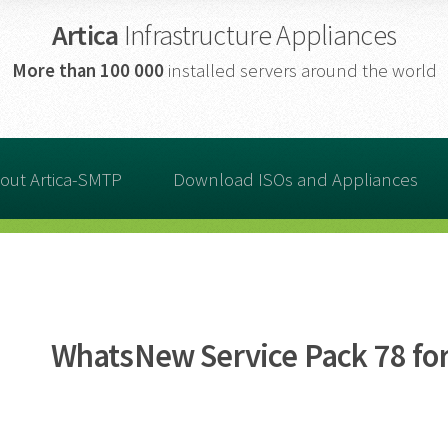
Artica
Infrastructure Appliances
More than
100 000
installed servers around the world
out Artica-SMTP
Download ISOs and Appliances
WhatsNew Service Pack 78 for