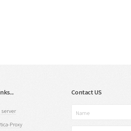
nks...
Contact US
 server
tica-Proxy