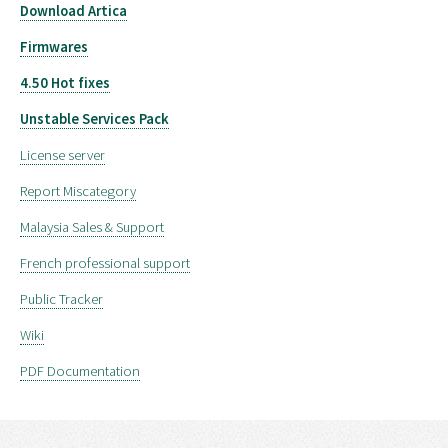
Download Artica
Firmwares
4.50 Hot fixes
Unstable Services Pack
License server
Report Miscategory
Malaysia Sales & Support
French professional support
Public Tracker
Wiki
PDF Documentation