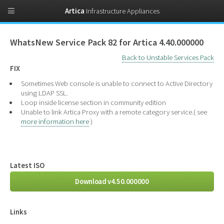
Artica
Infrastructure Appliances
WhatsNew Service Pack 82 for Artica 4.40.000000
Back to Unstable Services Pack
FIX
Sometimes Web console is unable to connect to Active Directory
using LDAP SSL.
Loop inside license section in community edition
Unable to link Artica Proxy with a remote category service.( see
more information here
)
Latest ISO
Download v4.50.000000
Links