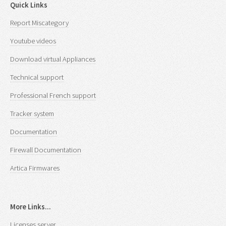
Quick Links
Report Miscategory
Youtube videos
Download virtual Appliances
Technical support
Professional French support
Tracker system
Documentation
Firewall Documentation
Artica Firmwares
More Links...
Licenses server