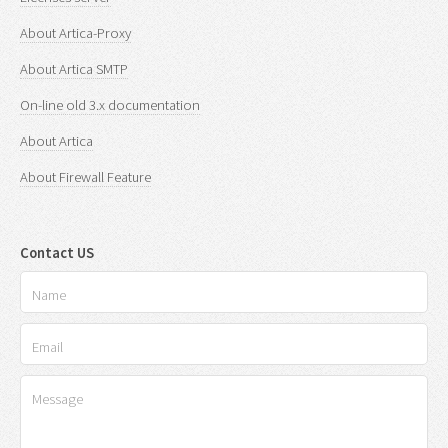
About Artica-Proxy
About Artica SMTP
On-line old 3.x documentation
About Artica
About Firewall Feature
Contact US